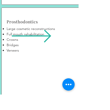
Prosthodontics
Large cosmetic reconstructions
Full mouth rehabilitation
Crowns
Bridges
Veneers