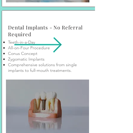
Dental Implants - No Referral
Required
Teeth-in-a-Day
All-on-Four Procedure
Conus Concept
Zygomatic Implants
Comprehensive solutions from single
implants to full-mouth treatments.