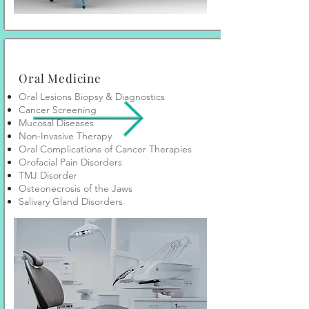
Oral Medicine
Oral Lesions Biopsy & Diagnostics
Cancer Screening
Mucosal Diseases
Non-Invasive Therapy
Oral Complications of Cancer Therapies
Orofacial Pain Disorders
TMJ Disorder
Osteonecrosis of the Jaws
Salivary Gland Disorders