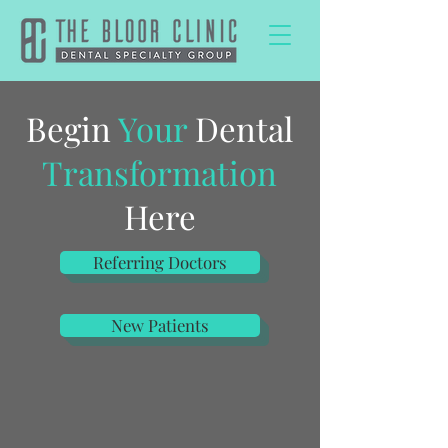
Begin
Your
Dental
Transformation
Here
Referring Doctors
New Patients