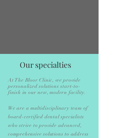
Our specialties
At The Bloor Clinic, we provide
personalized solutions start-to-
finish in our new, modern facility.
We are a multidisciplinary team of
board-certified dental specialists
who strive to provide advanced,
comprehensive solutions to address