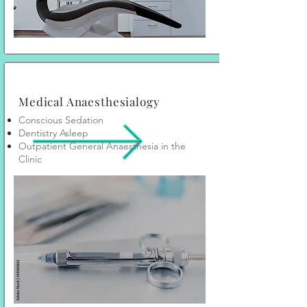
Medical Anaesthesialogy
Conscious Sedation
Dentistry Asleep
Outpatient General Anaesthesia in the
Clinic