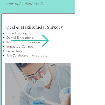
your individual needs.
Oral & Maxillofacial Surgery
Bone Grafting
Dental Extractions
Wisdom Teeth Removal
Impacted Canines
Facial Trauma
Jaw (Orthognathic) Surgery