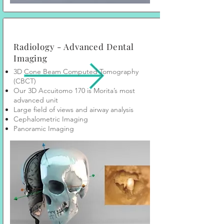
Radiology - Advanced Dental
Imaging
3D Cone Beam Computed Tomography
(CBCT)
Our 3D Accuitomo 170 is Morita’s most
advanced unit
Large field of views and airway analysis
Cephalometric Imaging
Panoramic Imaging